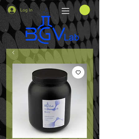
Log In