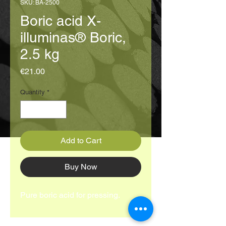
SKU: BA-2500
Boric acid X-
illuminas® Boric,
2.5 kg
Price
€21.00
Quantity
*
Add to Cart
Buy Now
Pure boric acid for pressing.