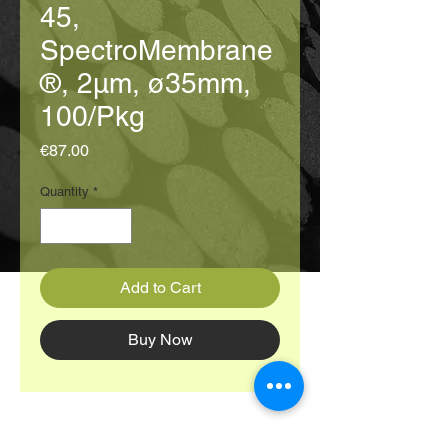
45,
SpectroMembrane
®, 2μm, ø35mm,
100/Pkg
Price
€87.00
Quantity
*
Add to Cart
Buy Now