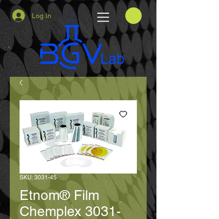
Log In
SKU: 3031-45
Etnom® Film
Chemplex 3031-