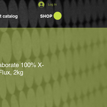
Log In
t catalog
SHOP
raborate 100% X-
Flux, 2kg