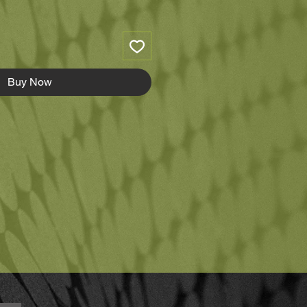
Buy Now