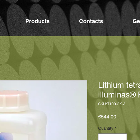
Products
Contacts
Ge
Lithium tet
illuminas® 
SKU: T100-2K-A
Price
€544.00
Quantity
*