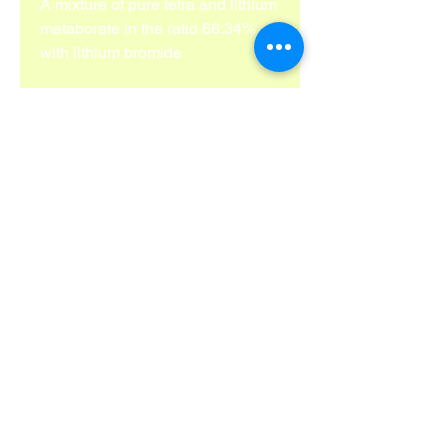
A mixture of pure tetra and lithium 
metaborate in the ratio 66:34% 
with lithium bromide
info@bgvlab.com
Phone:
+491751244475
Hardenbergstraße 75 Mönchengladbach
41236 Deutschland
Impressum
Cookies
©Copyright
2018-2025
. BGV Lab Solutions 2025.
All rihgts reserved.