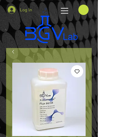
Log In