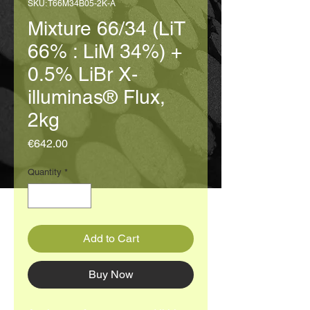
SKU: T66M34B05-2K-A
Mixture 66/34 (LiT
66% : LiM 34%) +
0.5% LiBr X-
illuminas® Flux,
2kg
Price
€642.00
Quantity
*
Add to Cart
Buy Now