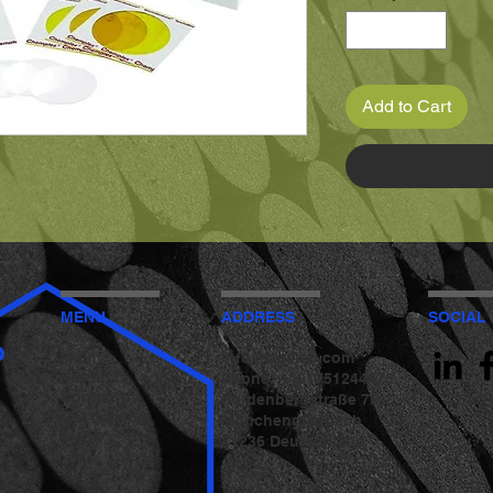
Add to Cart
MENU
ADDRESS
SOCIAL
b
Main
info@bgvlab.com
Products
Phone: +491751244475
Contacts
Hardenbergstraße 75
Get catalog
Mönchengladbach
SHOP
41236 Deutschland