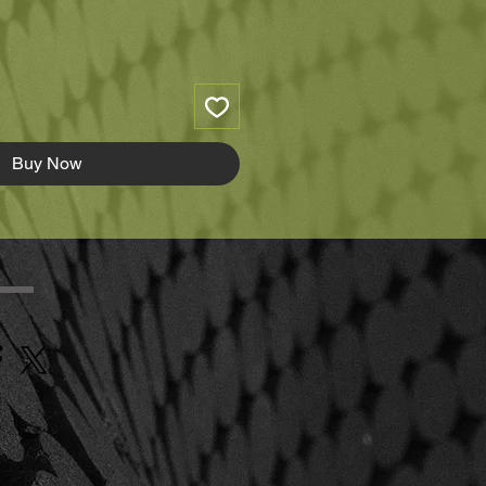
Buy Now