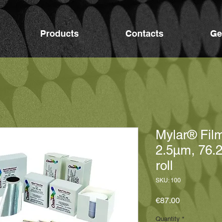
Products
Contacts
Ge
Mylar® Fil
2.5μm, 76.
roll
SKU: 100
Price
€87.00
Quantity
*