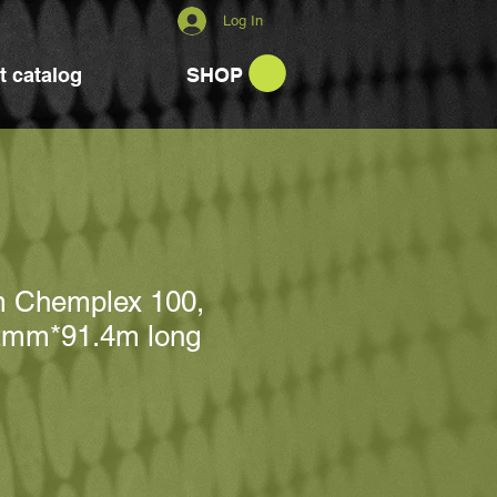
Log In
t catalog
SHOP
m Chemplex 100,
2mm*91.4m long