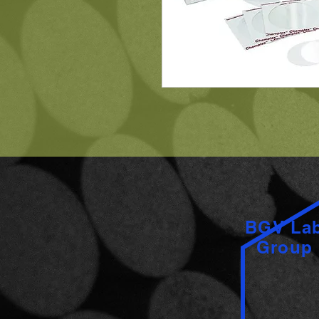
BGV La
Group