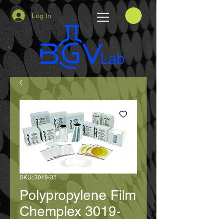
Log In
SKU: 3019-35
Polypropylene Film
Chemplex 3019-