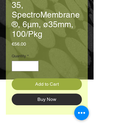
35,
SpectroMembrane
®, 6μm, ø35mm,
100/Pkg
Price
€56.00
Quantity
*
Add to Cart
Buy Now